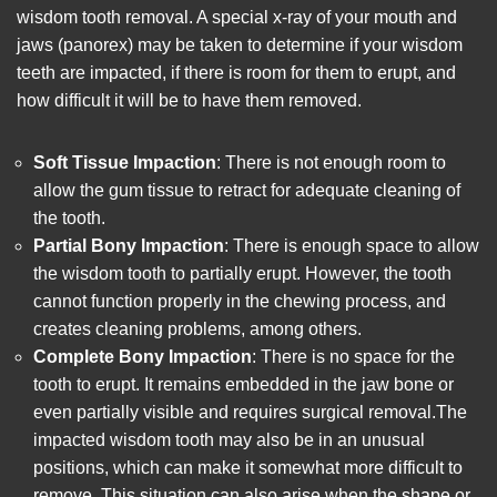
wisdom tooth removal
. A special x-ray of your mouth and
jaws (panorex) may be taken to determine if your wisdom
teeth are impacted, if there is room for them to erupt, and
how difficult it will be to have them removed.
Soft Tissue Impaction
: There is not enough room to
allow the gum tissue to retract for adequate cleaning of
the tooth.
Partial Bony Impaction
: There is enough space to allow
the wisdom tooth to partially erupt. However, the tooth
cannot function properly in the chewing process, and
creates cleaning problems, among others.
Complete Bony Impaction
: There is no space for the
tooth to erupt. It remains embedded in the jaw bone or
even partially visible and requires surgical removal.The
impacted wisdom tooth may also be in an unusual
positions, which can make it somewhat more difficult to
remove. This situation can also arise when the shape or