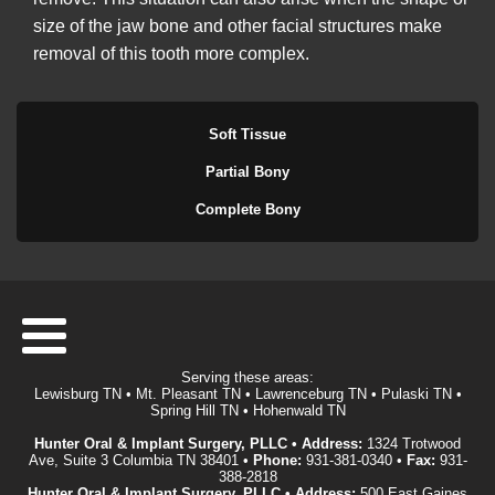
size of the jaw bone and other facial structures make
removal of this tooth more complex.
Soft Tissue
Partial Bony
Complete Bony
Serving these areas:
Lewisburg TN • Mt. Pleasant TN • Lawrenceburg TN • Pulaski TN •
Spring Hill TN • Hohenwald TN
Hunter Oral & Implant Surgery, PLLC • Address:
1324 Trotwood
Ave, Suite 3 Columbia TN 38401 •
Phone:
931-381-0340
•
Fax:
931-
388-2818
Hunter Oral & Implant Surgery, PLLC • Address:
500 East Gaines