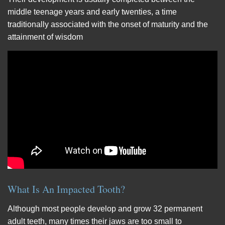
middle teenage years and early twenties, a time
traditionally associated with the onset of maturity and the
attainment of wisdom
What Is An Impacted Tooth?
Although most people develop and grow 32 permanent
adult teeth, many times their jaws are too small to