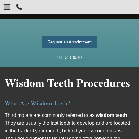
Request an Appointment
931-381-0340
Wisdom Teeth Procedures
What Are Wisdom Teeth?
Third molars are commonly referred to as
wisdom teeth
.
They are usually the last teeth to develop and are located
in the back of your mouth, behind your second molars.
Their development is usually completed between the