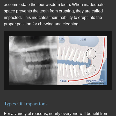
accommodate the four wisdom teeth. When inadequate
space prevents the teeth from erupting, they are called
impacted. This indicates their inability to erupt into the
proper position for chewing and cleaning.
Types Of Impactions
For a variety of reasons, nearly everyone will benefit from