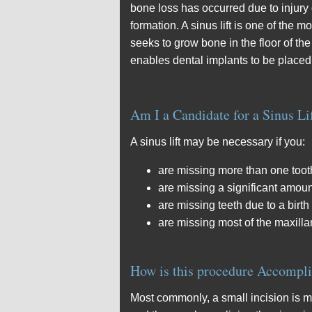
bone loss has occurred due to injury
formation. A sinus lift is one of the
seeks to grow bone in the floor of th
enables dental implants to be place
Am I a Candidate for a Sinus Li
A sinus lift may be necessary if you:
are missing more than one tooth
are missing a significant amoun
are missing teeth due to a birth
are missing most of the maxilla
How is this procedure Accompl
Most commonly, a small incision is m