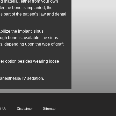
g material, either from your own
ter the bone is implanted, the
 part of the patient’s jaw and dental
bilize the implant, sinus
gh bone is available, the sinus
hs, depending upon the type of graft
ther option besides wearing loose
 anesthesia/ IV sedation.
t Us
Disclaimer
Sitemap