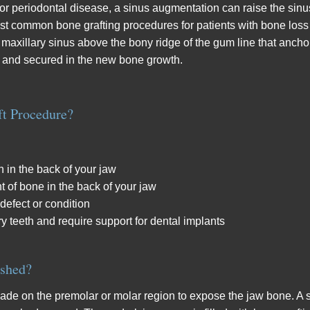
 or periodontal disease, a sinus augmentation can raise the sinu
 most common bone grafting procedures for patients with bone los
e maxillary sinus above the bony ridge of the gum line that anchor
d and secured in the new bone growth.
ft Procedure?
 in the back of your jaw
t of bone in the back of your jaw
 defect or condition
ry teeth and require support for dental implants
ished?
ade on the premolar or molar region to expose the jaw bone. A s