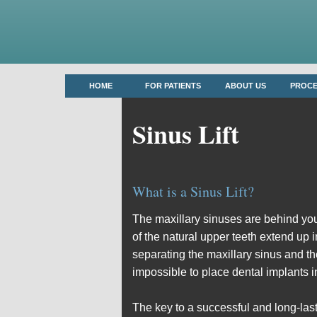
HOME
FOR PATIENTS
ABOUT US
PROC
Sinus Lift
What is a Sinus Lift?
The maxillary sinuses are behind you
of the natural upper teeth extend up 
separating the maxillary sinus and th
impossible to place dental implants i
The key to a successful and long-lasti