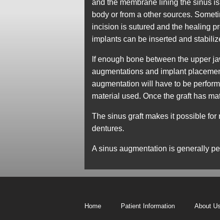
and the membrane lining the sinus is
body or from a other sources. Sometim
incision is sutured and the healing p
implants can be inserted and stabili
If enough bone between the upper jaw r
augmentations and implant placement
augmentation will have to be performed
material used. Once the graft has ma
The sinus graft makes it possible for
dentures.
A sinus augmentation is generally p
Home
Patient Information
About U