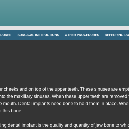
EDURES
SURGICAL INSTRUCTIONS
OTHER PROCEDURES
REFERRING D
r cheeks and on top of the upper teeth. These sinuses are empty,
into the maxillary sinuses. When these upper teeth are removed th
e mouth. Dental implants need bone to hold them in place. When th
n this bone.
ng dental implant is the quality and quantity of jaw bone to whic