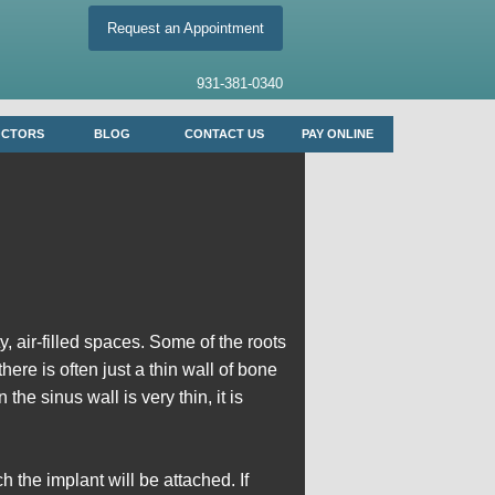
Request an Appointment
931-381-0340
OCTORS
BLOG
CONTACT US
PAY ONLINE
 air-filled spaces. Some of the roots
ere is often just a thin wall of bone
e sinus wall is very thin, it is
h the implant will be attached. If