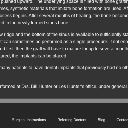
 pushed upward. The underlying space is filled with bone graftin
es, synthetic materials that imitate bone formation are used. Af
rocess begins. After several months of healing, the bone becomes
zed in the newly formed sinus bone.
idge and the bottom of the sinus is available to sufficiently sta
 can sometimes be performed as a single procedure. If not enou
 first, then the graft will have to mature for up to several mont
tured, the implants can be placed.
 many patients to have dental implants that previously had no o
erformed at
Drs. Bill Hunter or Les Hunter‘s
office, under general
s
Surgical Instructions
Referring Doctors
Blog
Contac