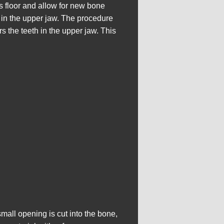
s floor and allow for new bone
s in the upper jaw. The procedure
s the teeth in the upper jaw. This
mall opening is cut into the bone,