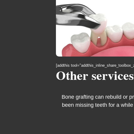
[addthis tool="addthis_inline_share_toolbox_
Other services
Bone grafting can rebuild or p
been missing teeth for a while