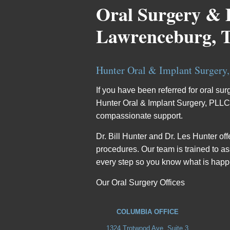
Oral Surgery & 
Lawrenceburg, 
Hunter Oral & Implant Surgery
If you have been referred for oral su
Hunter Oral & Implant Surgery, PLLC, w
compassionate support.
Dr. Bill Hunter and Dr. Les Hunter o
procedures. Our team is trained to a
every step so you know what is hap
Our Oral Surgery Offices
COLUMBIA OFFICE
1324 Trotwood Ave, Suite 3