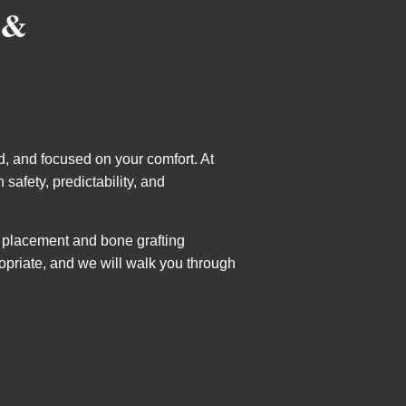
 &
d, and focused on your comfort. At
safety, predictability, and
t placement and bone grafting
opriate, and we will walk you through