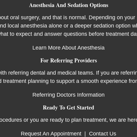
Anesthesia And Sedation Options
out oral surgery, and that is normal. Depending on your 
 local anesthesia alone or a deeper sedation option wh
hat to expect and answer questions before treatment da
Learn More About Anesthesia
For Referring Providers
th referring dental and medical teams. If you are referrin
d treatment planning to support a smooth experience from
Referring Doctors Information
Ready To Get Started
ocedures or you are ready to plan treatment, we are here
Request An Appointment
|
Contact Us