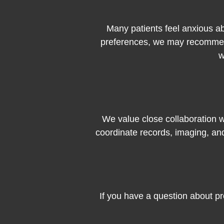
Many patients feel anxious ab
preferences, we may recommend
w
We value close collaboration wi
coordinate records, imaging, an
If you have a question about pr