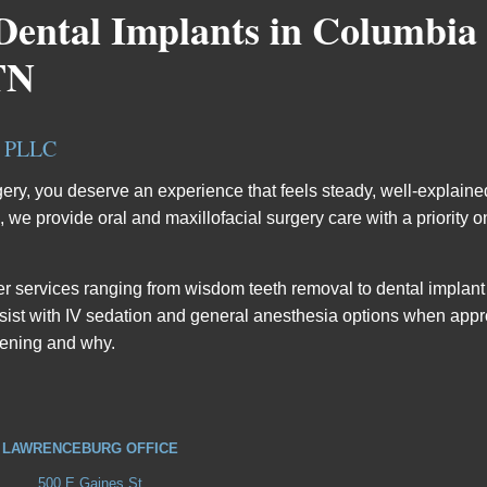
Dental Implants in Columbia
TN
, PLLC
rgery, you deserve an experience that feels steady, well-explaine
e provide oral and maxillofacial surgery care with a priority on 
ffer services ranging from wisdom teeth removal to dental implan
ssist with IV sedation and general anesthesia options when appr
pening and why.
LAWRENCEBURG OFFICE
500 E Gaines St