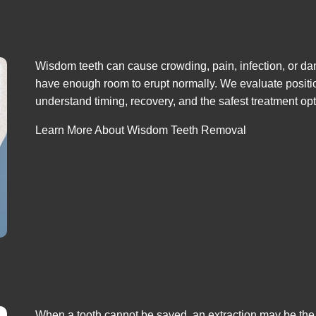
Wisdom teeth can cause crowding, pain, infection, or dam
have enough room to erupt normally. We evaluate positio
understand timing, recovery, and the safest treatment opt
Learn More About Wisdom Teeth Removal
When a tooth cannot be saved, an extraction may be the 