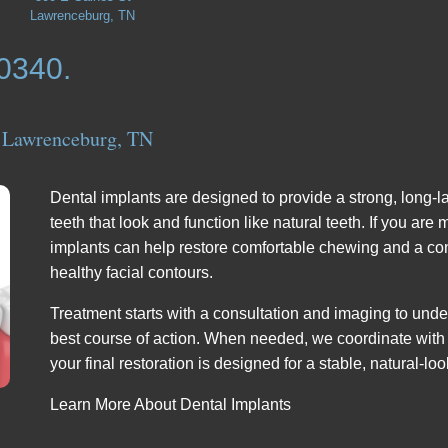
Lawrenceburg, TN
-0340.
 Lawrenceburg, TN
Dental implants are designed to provide a strong, long-l
teeth that look and function like natural teeth. If you are
implants can help restore comfortable chewing and a con
healthy facial contours.
Treatment starts with a consultation and imaging to und
best course of action. When needed, we coordinate with 
your final restoration is designed for a stable, natural-loo
Learn More About Dental Implants