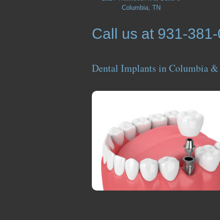
Columbia, TN
Call us at 931-381
Dental Implants in Columbia &