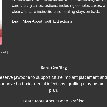
careful surgical extractions, including complex cases, 
clear aftercare instructions so healing stays on track.
Learn More About Tooth Extractions
zsz4"]
Bone Grafting
reserve jawbone to support future implant placement and l
 or have had prior dental infections, grafting may be an i
plan.
Learn More About Bone Grafting