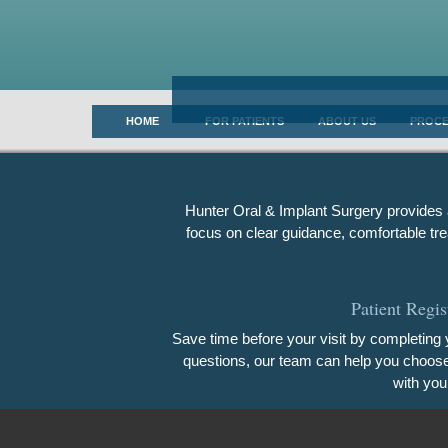
HOME
FOR PATIENTS
ABOUT US
PROC
Hunter Oral & Implant Surgery provides a
focus on clear guidance, comfortable tre
Patient Regis
Save time before your visit by completing y
questions, our team can help you choose t
with you