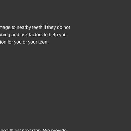
age to nearby teeth if they do not
ning and risk factors to help you
ion for you or your teen.
healthiest next step. We provide