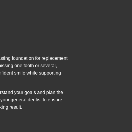
asting foundation for replacement
 missing one tooth or several,
fident smile while supporting
erstand your goals and plan the
your general dentist to ensure
king result.