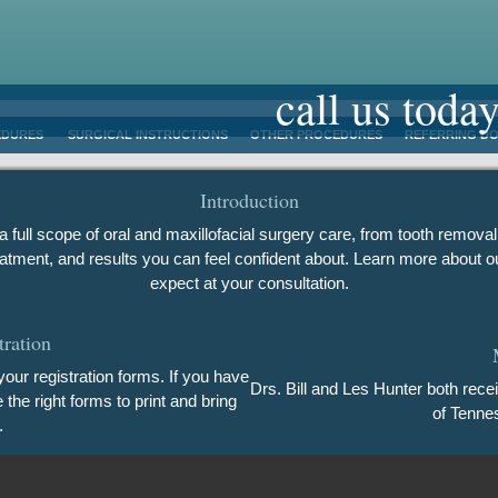
call us toda
EDURES
SURGICAL INSTRUCTIONS
OTHER PROCEDURES
REFERRING D
Introduction
 full scope of oral and maxillofacial surgery care, from tooth removal
atment, and results you can feel confident about. Learn more about ou
expect at your consultation.
tration
our registration forms. If you have
Drs. Bill and Les Hunter both rece
he right forms to print and bring
of Tenne
.