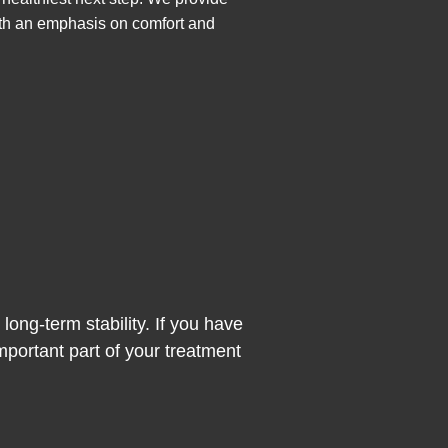
with an emphasis on comfort and
ong-term stability. If you have
mportant part of your treatment