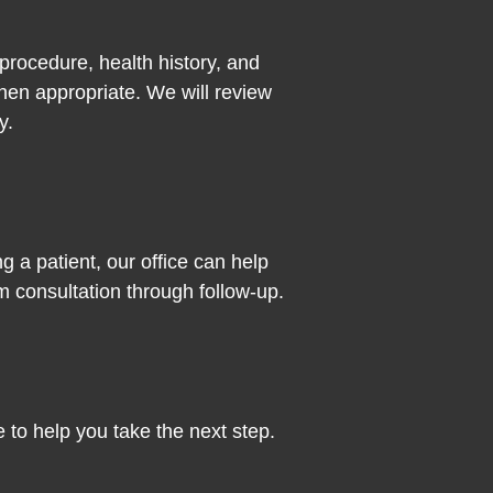
procedure, health history, and
en appropriate. We will review
y.
g a patient, our office can help
 consultation through follow-up.
 to help you take the next step.