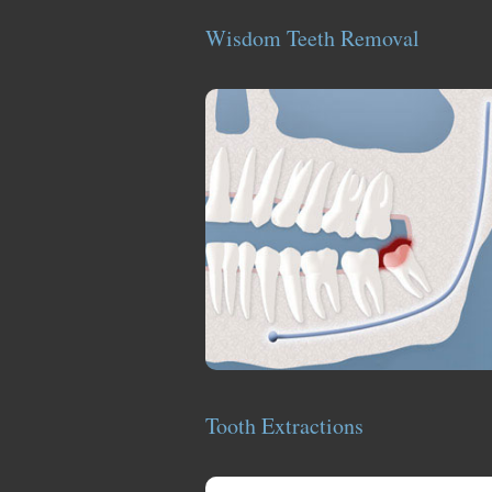
Wisdom Teeth Removal
Tooth Extractions