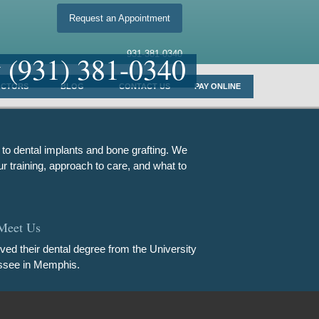
Request an Appointment
931-381-0340
y
(931) 381-0340
OCTORS
BLOG
CONTACT US
PAY ONLINE
 to dental implants and bone grafting. We
r training, approach to care, and what to
Meet Us
ived their dental degree from the University
ssee in Memphis.