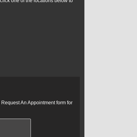
click one of the locations below to
he Request An Appointment form for