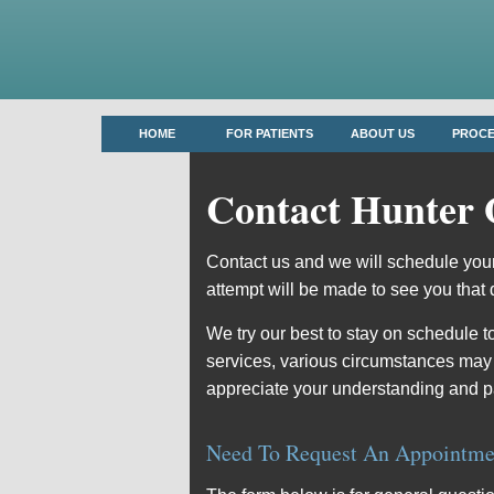
HOME
FOR PATIENTS
ABOUT US
PROC
Contact Hunter 
Contact us and we will schedule your
attempt will be made to see you that 
We try our best to stay on schedule t
services, various circumstances may
appreciate your understanding and p
Need To Request An Appointme