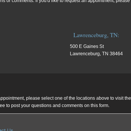
ns or comments. If you'd like to request an appointment, please 
Lawrenceburg, TN:
500 E Gaines St
Lawrenceburg, TN 38464
appointment, please select one of the locations above to visit t
 free to post your questions and comments on this form.