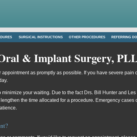
EDURES
SURGICAL INSTRUCTIONS
OTHER PROCEDURES
REFERRING D
Oral & Implant Surgery, PL
 appointment as promptly as possible. If you have severe pain 
day.
o minimize your waiting. Due to the fact Drs.
Bill Hunter
and
Les
 lengthen the time allocated for a procedure. Emergency cases 
atience.
nt?