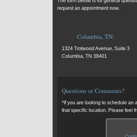
The form below is for general questio
request an appointment now.
Columbia, TN:
1324 Trotwood Avenue, Suite 3
Columbia, TN 38401
Questions or Comments?
*If you are looking to schedule an 
that specific location. Please feel