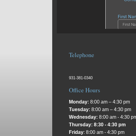
Telephone
931-381-0340
Office Hours
Monday:
8:00 am – 4:30 pm
Tuesday:
8:00 am – 4:30 pm
Wednesday:
8:00 am - 4:30 p
Thursday: 8:30 - 4:30 pm
Friday
: 8:00 am - 4:30 pm