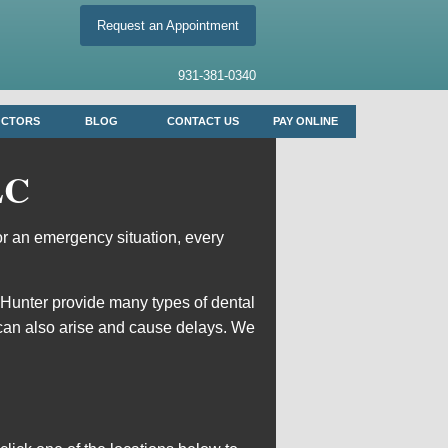
Request an Appointment
931-381-0340
OCTORS
BLOG
CONTACT US
PAY ONLINE
LC
or an emergency situation, every
 Hunter
provide many types of dental
can also arise and cause delays. We