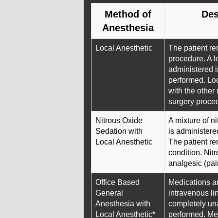
Method of
Des
Anesthesia
Local Anesthetic
The patient re
procedure. A lo
administered i
performed. Loc
with the other
surgery proce
Nitrous Oxide
A mixture of n
Sedation with
is administere
Local Anesthetic
The patient re
condition. Nit
analgesic (pain
Office Based
Medications a
General
intravenous lin
Anesthesia with
completely un
Local Anesthetic*
performed. Me