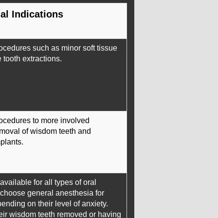
al Indications
ocedures such as minor soft tissue
tooth extractions.
rocedures to more involved
moval of wisdom teeth and
plants.
vailable for all types of oral
 choose general anesthesia for
nding on their level of anxiety.
eir wisdom teeth removed or having