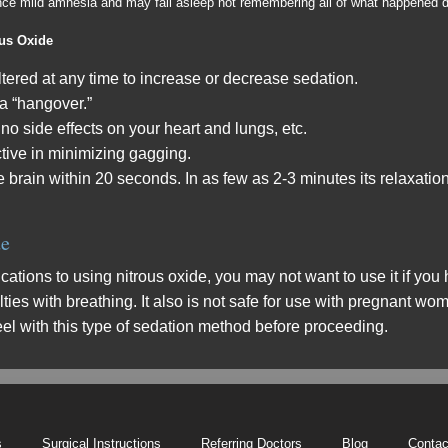
ence mild amnesia and may fall asleep not remembering all of what happened d
ous Oxide
tered at any time to increase or decrease sedation.
 a “hangover.”
 no side effects on your heart and lungs, etc.
ctive in minimizing gagging.
he brain within 20 seconds. In as few as 2-3 minutes its relaxatio
de
cations to using nitrous oxide, you may not want to use it if y
ulties with breathing. It also is not safe for use with pregnant w
feel with this type of sedation method before proceeding.
s
Surgical Instructions
Referring Doctors
Blog
Contac