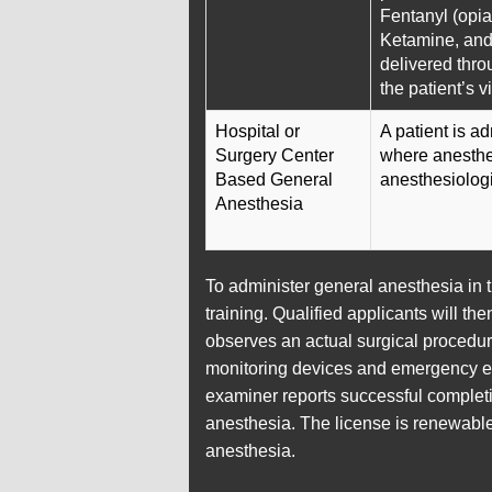
Fentanyl (opia
Ketamine, and
delivered thro
the patient’s v
Hospital or
A patient is ad
Surgery Center
where anesthe
Based General
anesthesiologi
Anesthesia
To administer general anesthesia in 
training. Qualified applicants will t
observes an actual surgical procedur
monitoring devices and emergency equ
examiner reports successful completio
anesthesia. The license is renewable 
anesthesia.