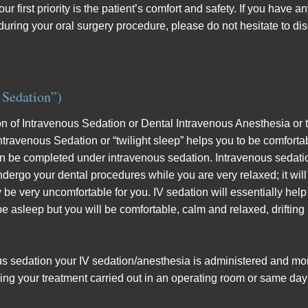
r first priority is the patient’s comfort and safety. If you have 
during your oral surgery procedure, please do not hesitate to di
 Sedation”)
ion of Intravenous Sedation or Dental Intravenous Anesthesia or to
 Intravenous Sedation or “twilight sleep” helps you to be comfo
n be completed under intravenous sedation. Intravenous sedation 
ndergo your dental procedures while you are very relaxed; it will
 very uncomfortable for you. IV sedation will essentially help 
 asleep but you will be comfortable, calm and relaxed, drifting i
ous sedation your IV sedation/anesthesia is administered and mon
ing your treatment carried out in an operating room or same day s