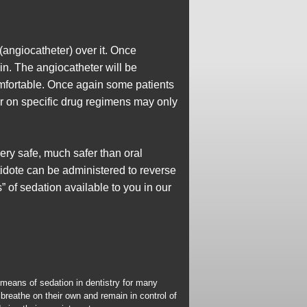
(angiocatheter) over it. Once
in. The angiocatheter will be
omfortable. Once again some patients
or on specific drug regimens may only
very safe, much safer than oral
tidote can be administered to reverse
s” of sedation available to you in our
 means of sedation in dentistry for many
breathe on their own and remain in control of