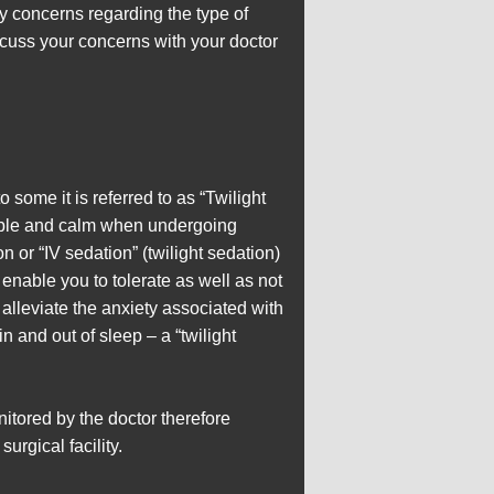
any concerns regarding the type of
scuss your concerns with your doctor
 some it is referred to as “Twilight
rtable and calm when undergoing
or “IV sedation” (twilight sedation)
 enable you to tolerate as well as not
alleviate the anxiety associated with
n and out of sleep – a “twilight
itored by the doctor therefore
urgical facility.