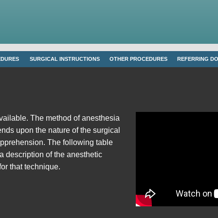
EDURES
SURGICAL INSTRUCTIONS
OTHER PROCEDURES
REFERRING D
vailable. The method of anesthesia
ends upon the nature of the surgical
apprehension. The following table
 a description of the anesthetic
for that technique.