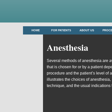
HOME
FOR PATIENTS
ABOUT US
PROC
Anesthesia
Several methods of anesthesia are a
that is chosen for or by a patient dep
procedure and the patient’s level of 
illustrates the choices of anesthesia,
technique, and the usual indications 