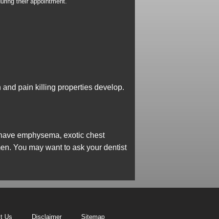
uring their appointment.
n and pain killing properties develop.
ou have emphysema, exotic chest
omen. You may want to ask your dentist
t Us
Disclaimer
Sitemap