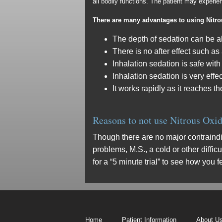
all bodily functions. The patient may experi
There are many advantages to using Nitr
The depth of sedation can be al
There is no after effect such as
Inhalation sedation is safe with
Inhalation sedation is very effe
It works rapidly as it reaches t
Reasons to not use Nitrous Oxi
Though there are no major contraindi
problems, M.S., a cold or other diffic
for a “5 minute trial” to see how you 
Home
Patient Information
About U