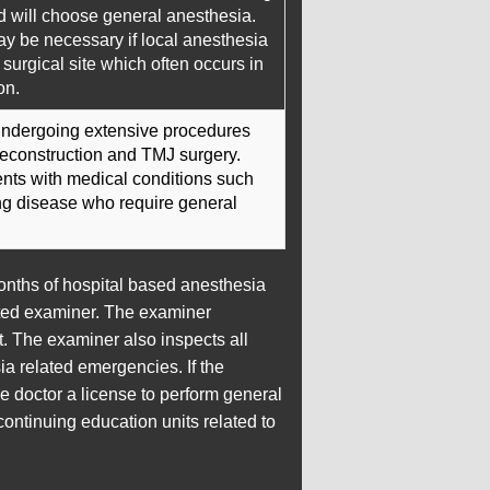
d will choose general anesthesia.
y be necessary if local anesthesia
e surgical site which often occurs in
on.
 undergoing extensive procedures
reconstruction and TMJ surgery.
ients with medical conditions such
ung disease who require general
months of hospital based anesthesia
inted examiner. The examiner
t. The examiner also inspects all
a related emergencies. If the
he doctor a license to perform general
ontinuing education units related to