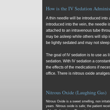
How is the IV Sedation Adminis
A thin needle will be introduced into
introduced into the vein, the needle 
attached to an intravenous tube thro
may be asleep while others will slip
be lightly sedated and may not sleep a
The goal of IV sedation is to use as l
sedation. With IV sedation a constant
the effects of the medications if nece
office. There is nitrous oxide analges
Nitrous Oxide (Laughing Gas)
Nitrous Oxide is a sweet smelling, non irrita
years. Nitrous oxide is safe; the patient rec