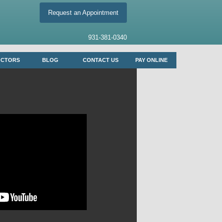
Request an Appointment
931-381-0340
OCTORS
BLOG
CONTACT US
PAY ONLINE