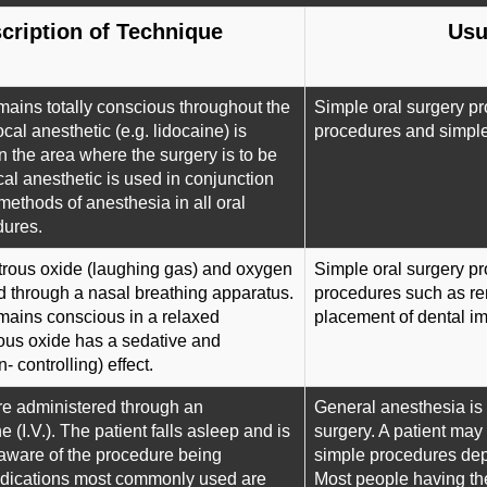
cription of Technique
Usu
mains totally conscious throughout the
Simple oral surgery pr
cal anesthetic (e.g. lidocaine) is
procedures and simple 
n the area where the surgery is to be
al anesthetic is used in conjunction
 methods of anesthesia in all oral
dures.
itrous oxide (laughing gas) and oxygen
Simple oral surgery p
d through a nasal breathing apparatus.
procedures such as re
mains conscious in a relaxed
placement of dental im
rous oxide has a sedative and
- controlling) effect.
re administered through an
General anesthesia is a
e (I.V.). The patient falls asleep and is
surgery. A patient may
aware of the procedure being
simple procedures depe
dications most commonly used are
Most people having th