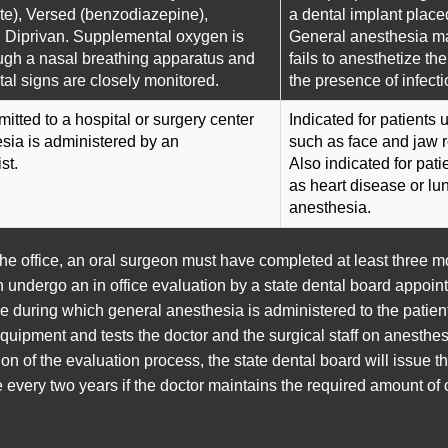
te), Versed (benzodiazepine),
a dental implant place
 Diprivan. Supplemental oxygen is
General anesthesia ma
ugh a nasal breathing apparatus and
fails to anesthetize th
ital signs are closely monitored.
the presence of infecti
mitted to a hospital or surgery center
Indicated for patients
sia is administered by an
such as face and jaw 
st.
Also indicated for pat
as heart disease or l
anesthesia.
the office, an oral surgeon must have completed at least three 
hen undergo an in office evaluation by a state dental board appo
e during which general anesthesia is administered to the patien
ipment and tests the doctor and the surgical staff on anesthesi
n of the evaluation process, the state dental board will issue t
every two years if the doctor maintains the required amount of c