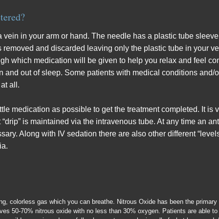
tered?
 a vein in your arm or hand. The needle has a plastic tube sleeve
is removed and discarded leaving only the plastic tube in your ve
ugh which medication will be given to help you relax and feel c
 in and out of sleep. Some patients with medical conditions and/
t all.
ittle medication as possible to get the treatment completed. It is 
 “drip” is maintained via the intravenous tube. At any time an an
ssary. Along with IV sedation there are also other different “level
ia.
ting, colorless gas which you can breathe. Nitrous Oxide has been the primary
eives 50-70% nitrous oxide with no less than 30% oxygen. Patients are able to 