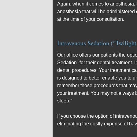
Again, when it comes to anesthesia, ou
anesthesia that will be administered 
at the time of your consultation.
Intravenous Sedation (“Twilight
Our office offers our patients the opt
Sedation” for their dental treatment.
dental procedures. Your treatment ca
is designed to better enable you to u
remember those procedures that may be
your treatment. You may not always be
sleep.”
If you choose the option of intraven
eliminating the costly expense of hav