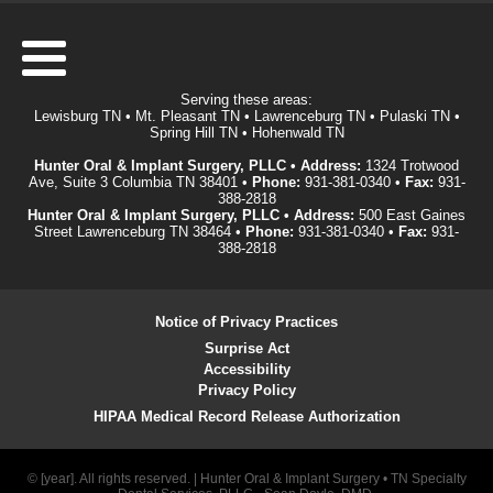
Serving these areas:
Lewisburg TN • Mt. Pleasant TN • Lawrenceburg TN • Pulaski TN •
Spring Hill TN • Hohenwald TN
Hunter Oral & Implant Surgery, PLLC • Address:
1324 Trotwood
Ave, Suite 3 Columbia TN 38401 •
Phone:
931-381-0340
•
Fax:
931-
388-2818
Hunter Oral & Implant Surgery, PLLC • Address:
500 East Gaines
Street Lawrenceburg TN 38464 •
Phone:
931-381-0340
•
Fax:
931-
388-2818
Notice of Privacy Practices
Surprise Act
Accessibility
Privacy Policy
HIPAA Medical Record Release Authorization
© [year]. All rights reserved. | Hunter Oral & Implant Surgery • TN Specialty