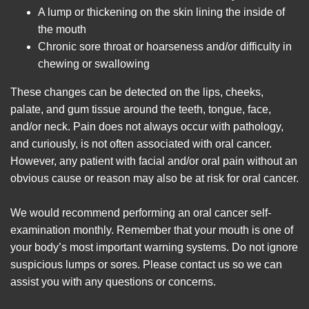
A lump or thickening on the skin lining the inside of
the mouth
Chronic sore throat or hoarseness and/or difficulty in
chewing or swallowing
These changes can be detected on the lips, cheeks,
palate, and gum tissue around the teeth, tongue, face,
and/or neck. Pain does not always occur with pathology,
and curiously, is not often associated with oral cancer.
However, any patient with facial and/or oral pain without an
obvious cause or reason may also be at risk for oral cancer.
We would recommend performing an oral cancer self-
examination monthly. Remember that your mouth is one of
your body’s most important warning systems. Do not ignore
suspicious lumps or sores. Please contact us so we can
assist you with any questions or concerns.