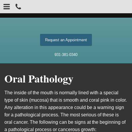
Request an Appointment
931-381-0340
Oral Pathology
The inside of the mouth is normally lined with a special
type of skin (mucosa) that is smooth and coral pink in color.
Any alteration in this appearance could be a warning sign
for a pathological process. The most serious of these is
oral cancer. The following can be signs at the beginning of
a pathological process or cancerous growth: