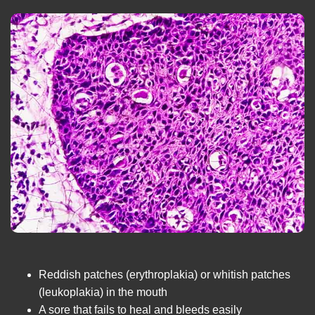
Reddish patches (erythroplakia) or whitish patches
(leukoplakia) in the mouth
A sore that fails to heal and bleeds easily