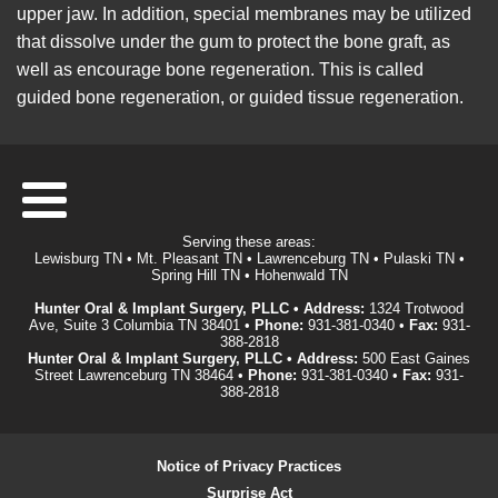
upper jaw. In addition, special membranes may be utilized
that dissolve under the gum to protect the bone graft, as
well as encourage bone regeneration. This is called
guided bone regeneration, or guided tissue regeneration.
Serving these areas:
Lewisburg TN • Mt. Pleasant TN • Lawrenceburg TN • Pulaski TN •
Spring Hill TN • Hohenwald TN
Hunter Oral & Implant Surgery, PLLC • Address:
1324 Trotwood
Ave, Suite 3 Columbia TN 38401 •
Phone:
931-381-0340
•
Fax:
931-
388-2818
Hunter Oral & Implant Surgery, PLLC • Address:
500 East Gaines
Street Lawrenceburg TN 38464 •
Phone:
931-381-0340
•
Fax:
931-
388-2818
Notice of Privacy Practices
Surprise Act