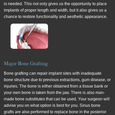
is needed. This not only gives us the opportunity to place
implants of proper length and width, but it also gives us a
chance to restore functionality and aesthetic appearance.
Major Bone Grafting
Bone grafting can repair implant sites with inadequate
bone structure due to previous extractions, gum disease, or
injuries. The bone is either obtained from a tissue bank or
your own bone is taken from the jaw. There is also man-
made bone substitutes that can be used. Your surgeon will
advise you on what option is best for you. Sinus bone
grafts are also performed to replace bone in the posterior