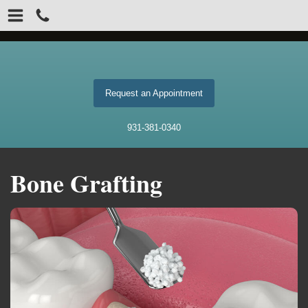
Request an Appointment
931-381-0340
Bone Grafting