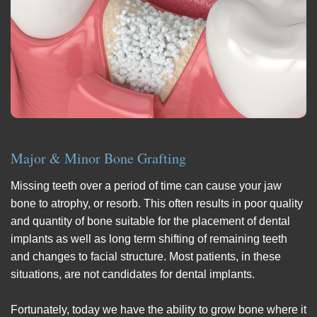
Major & Minor Bone Grafting
Missing teeth over a period of time can cause your jaw
bone to atrophy, or resorb. This often results in poor quality
and quantity of bone suitable for the placement of dental
implants as well as long term shifting of remaining teeth
and changes to facial structure. Most patients, in these
situations, are not candidates for dental implants.
Fortunately, today we have the ability to grow bone where it