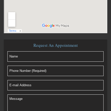
Request An Appointment
Name
(Required)
Phone
Number
(Required)
E-
mail
Address
(Required)
Message
(Required)