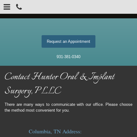
Request an Appointment
931-381-0340
Contact Hunter Oral & Implant
Surgery, PLLC
There are many ways to communicate with our office. Please choose
the method most convenient for you.
Columbia, TN Address: