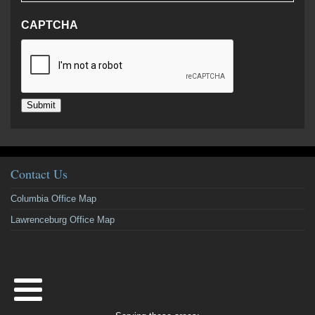
CAPTCHA
Submit
Contact Us
Columbia Office Map
Lawrenceburg Office Map