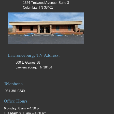
1324 Trotwood Avenue, Suite 3
Columbia, TN 38401
Lawrenceburg, TN Address:
500 E Gaines St
Lawrenceburg, TN 38464
Telephone
931-381-0340
Office Hours
Monday:
8 am – 4:30 pm
Tuesday:
8:30 am – 4:30 pm