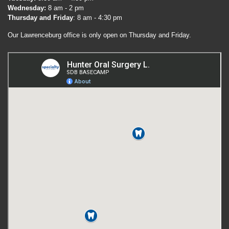
Wednesday:
8 am - 2 pm
Thursday and Friday
: 8 am - 4:30 pm
Our Lawrenceburg office is only open on Thursday and Friday.